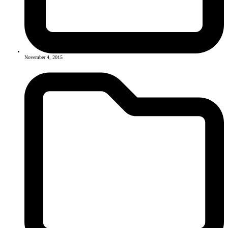
November 4, 2015