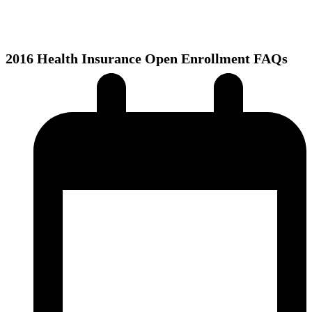
2016 Health Insurance Open Enrollment FAQs