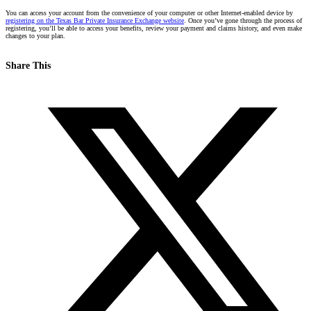
You can access your account from the convenience of your computer or other Internet-enabled device by
registering on the Texas Bar Private Insurance Exchange
website
.
Once you’ve gone through the process of
registering, you’ll be able to access your benefits, review your payment and claims history, and even make
changes to your plan.
Share This