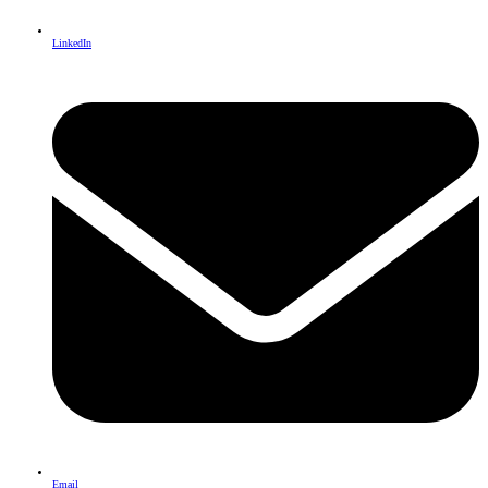
LinkedIn
Email