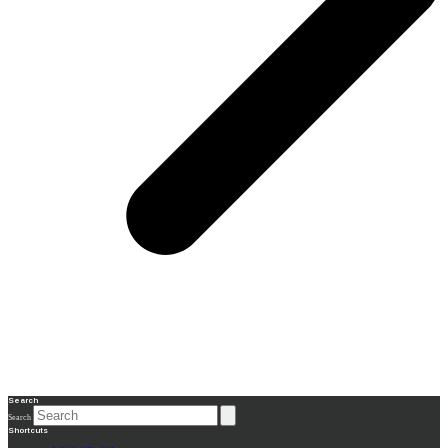
Search
Search
Shortcuts