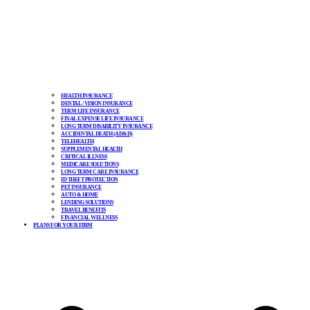
HEALTH INSURANCE
DENTAL / VISION INSURANCE
TERM LIFE INSURANCE
FINAL EXPENSE LIFE INSURANCE
LONG TERM DISABILITY INSURANCE
ACCIDENTAL DEATH (AD&D)
TELEHEALTH
SUPPLEMENTAL HEALTH
CRITICAL ILLNESS
MEDICARE SOLUTIONS
LONG TERM CARE INSURANCE
ID THEFT PROTECTION
PET INSURANCE
AUTO & HOME
LENDING SOLUTIONS
TRAVEL BENEFITS
FINANCIAL WELLNESS
PLANS FOR YOUR FIRM