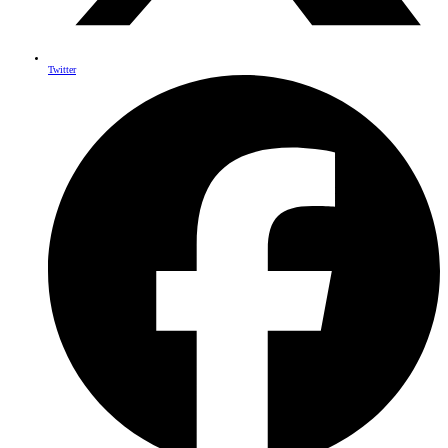
Twitter