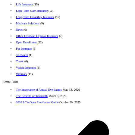
Life Insurance
(15)
Long-Term Care Insurance
(10)
Long-Term Disability Insurance
(16)
Medicare Solutions
(9)
News
(6)
Office Overhead Expense Insurance
(2)
Open Enrollment
(22)
Pet Insurance
(6)
Telehealth
(1)
Travel
(6)
Vision Insurance
(8)
Webinars
(11)
Recent Posts
The Importance of Annual Eye Exams
May 13, 2026
The Benefits of Telehealth
March 5, 2026
2026 ACA Open Enrollment Guide
October 20, 2025