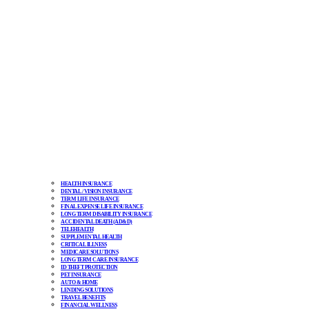
HEALTH INSURANCE
DENTAL / VISION INSURANCE
TERM LIFE INSURANCE
FINAL EXPENSE LIFE INSURANCE
LONG TERM DISABILITY INSURANCE
ACCIDENTAL DEATH (AD&D)
TELEHEALTH
SUPPLEMENTAL HEALTH
CRITICAL ILLNESS
MEDICARE SOLUTIONS
LONG TERM CARE INSURANCE
ID THEFT PROTECTION
PET INSURANCE
AUTO & HOME
LENDING SOLUTIONS
TRAVEL BENEFITS
FINANCIAL WELLNESS