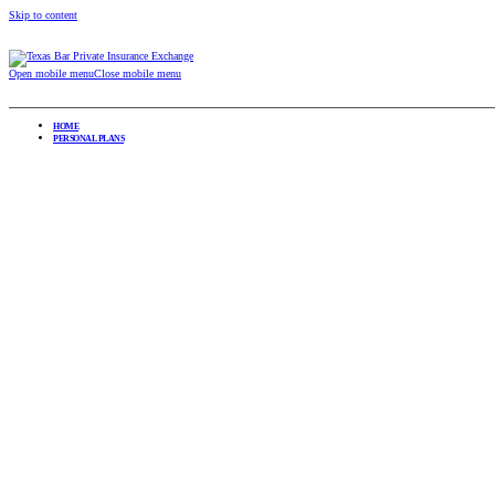
Skip to content
Open mobile menu
Close mobile menu
HOME
PERSONAL PLANS