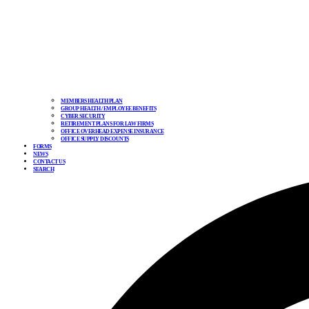
MEMBERS HEALTH PLAN
GROUP HEALTH / EMPLOYEE BENEFITS
CYBER SECURITY
RETIREMENT PLANS FOR LAW FIRMS
OFFICE OVERHEAD EXPENSE INSURANCE
OFFICE SUPPLY DISCOUNTS
FORMS
NEWS
CONTACT US
SEARCH