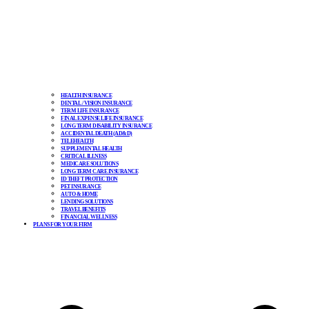
HEALTH INSURANCE
DENTAL / VISION INSURANCE
TERM LIFE INSURANCE
FINAL EXPENSE LIFE INSURANCE
LONG TERM DISABILITY INSURANCE
ACCIDENTAL DEATH (AD&D)
TELEHEALTH
SUPPLEMENTAL HEALTH
CRITICAL ILLNESS
MEDICARE SOLUTIONS
LONG TERM CARE INSURANCE
ID THEFT PROTECTION
PET INSURANCE
AUTO & HOME
LENDING SOLUTIONS
TRAVEL BENEFITS
FINANCIAL WELLNESS
PLANS FOR YOUR FIRM