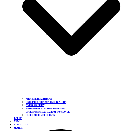
MEMBERS HEALTH PLAN
GROUP HEALTH / EMPLOYEE BENEFITS
CYBER SECURITY
RETIREMENT PLANS FOR LAW FIRMS
OFFICE OVERHEAD EXPENSE INSURANCE
OFFICE SUPPLY DISCOUNTS
FORMS
NEWS
CONTACT US
SEARCH