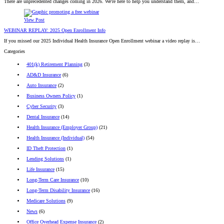
There are unprecedented changes coming in 2026. We're here to help you understand them, and…
View Post
WEBINAR REPLAY: 2025 Open Enrollment Info
If you missed our 2025 Individual Health Insurance Open Enrollment webinar a video replay is…
Categories
401(k) Retirement Planning
(3)
AD&D Insurance
(6)
Auto Insurance
(2)
Business Owners Policy
(1)
Cyber Security
(3)
Dental Insurance
(14)
Health Insurance (Employer Group)
(21)
Health Insurance (Individual)
(54)
ID Theft Protection
(1)
Lending Solutions
(1)
Life Insurance
(15)
Long-Term Care Insurance
(10)
Long-Term Disability Insurance
(16)
Medicare Solutions
(9)
News
(6)
Office Overhead Expense Insurance
(2)