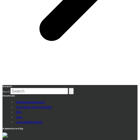
Search
Search
Shortcuts
Individual Health Insurance
Group Health / Employee Benefits
FAQs
Forms
Contact Member Benefits
Administered By