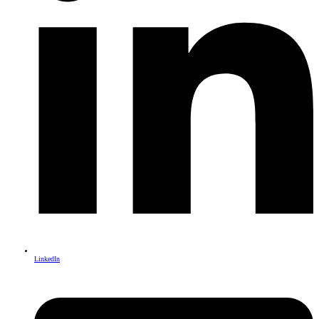
LinkedIn