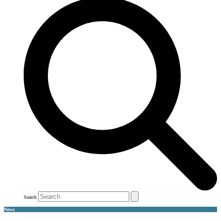
Search
News