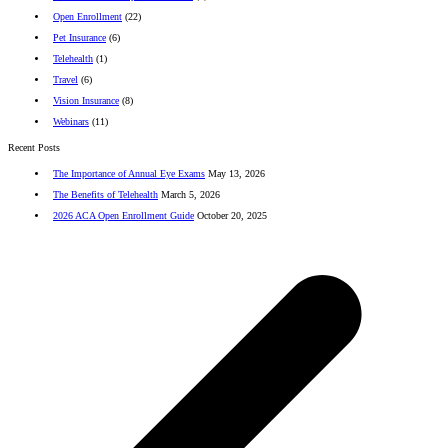
Open Enrollment
(22)
Pet Insurance
(6)
Telehealth
(1)
Travel
(6)
Vision Insurance
(8)
Webinars
(11)
Recent Posts
The Importance of Annual Eye Exams
May 13, 2026
The Benefits of Telehealth
March 5, 2026
2026 ACA Open Enrollment Guide
October 20, 2025