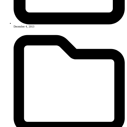
December 4, 2013