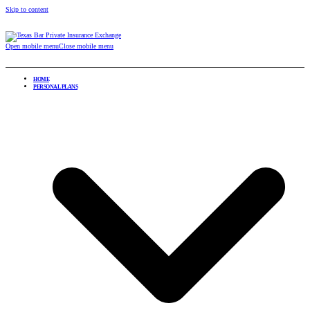
Skip to content
Open mobile menu
Close mobile menu
HOME
PERSONAL PLANS