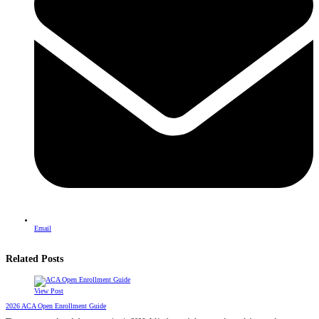
Email
Related Posts
View Post
2026 ACA Open Enrollment Guide