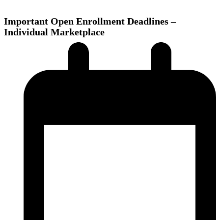
Important Open Enrollment Deadlines –
Individual Marketplace