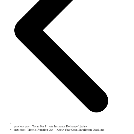
previous post:
Texas Bar Private Insurance Exchange Update
next post:
Time Is Running Out – Know Your Open Enrollment Deadlines