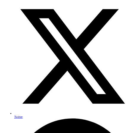
Twitter