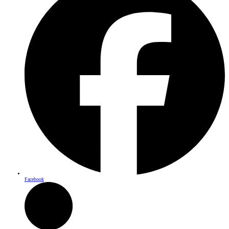
Facebook