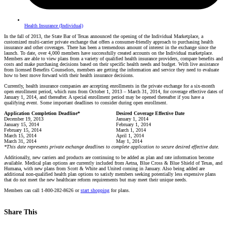
Health Insurance (Individual)
In the fall of 2013, the State Bar of Texas announced the opening of the Individual Marketplace, a
customized multi-carrier private exchange that offers a consumer-friendly approach to purchasing health
insurance and other coverages. There has been a tremendous amount of interest in the exchange since the
launch. To date, over 4,000 members have successfully created accounts on the Individual marketplace.
Members are able to view plans from a variety of qualified health insurance providers, compare benefits and
costs and make purchasing decisions based on their specific health needs and budget. With live assistance
from licensed Benefits Counselors, members are getting the information and service they need to evaluate
how to best move forward with their health insurance decisions.
Currently, health insurance companies are accepting enrollments in the private exchange for a six-month
open enrollment period, which runs from October 1, 2013 – March 31, 2014, for coverage effective dates of
January 1, 2014, and thereafter. A special enrollment period may be opened thereafter if you have a
qualifying event. Some important deadlines to consider during open enrollment.
Application Completion Deadline*
Desired Coverage Effective Date
December 19, 2013
January 1, 2014
January 15, 2014
February 1, 2014
February 15, 2014
March 1, 2014
March 15, 2014
April 1, 2014
March 31, 2014
May 1, 2014
*This date represents private exchange deadlines to complete application to secure desired effective date.
Additionally, new carriers and products are continuing to be added as plan and rate information become
available. Medical plan options are currently included from Aetna, Blue Cross & Blue Shield of Texas, and
Humana, with new plans from Scott & White and United coming in January. Also being added are
additional non-qualified health plan options to satisfy members seeking potentially less expensive plans
that do not meet the new healthcare reform requirements but may meet their unique needs.
Members can call 1-800-282-8626 or
start shopping
for plans.
Share This